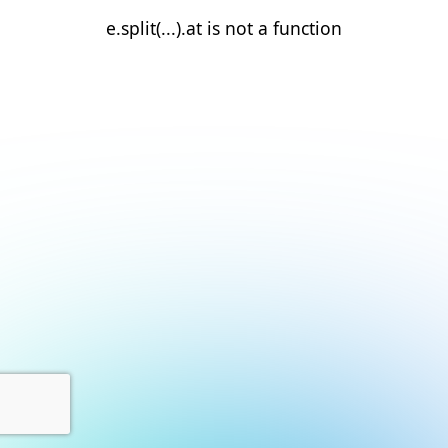
e.split(...).at is not a function