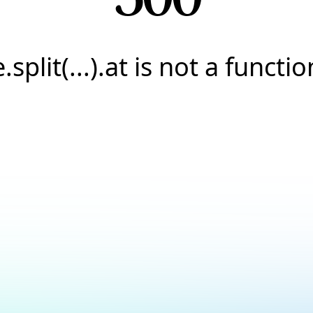
e.split(...).at is not a functio