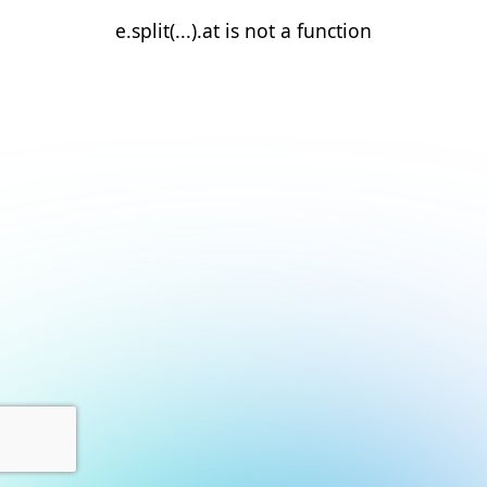
e.split(...).at is not a function