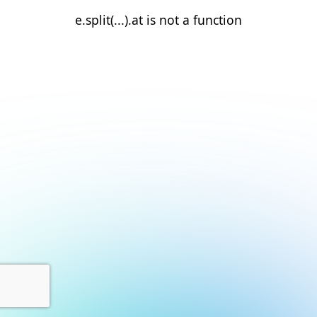
e.split(...).at is not a function