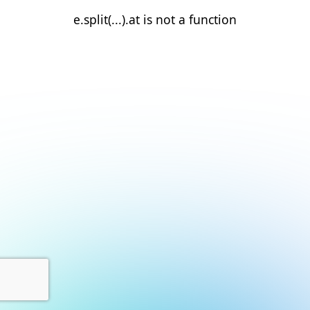
e.split(...).at is not a function